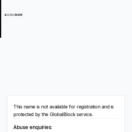
This name is not available for registration and is
protected by the GlobalBlock service.
Abuse enquiries: