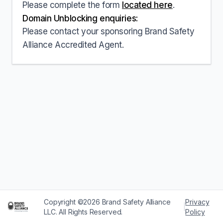
Please complete the form
located here
.
Domain Unblocking enquiries:
Please contact your sponsoring Brand Safety
Alliance Accredited Agent.
Copyright ©2026 Brand Safety Alliance
Privacy
|
LLC. All Rights Reserved.
Policy